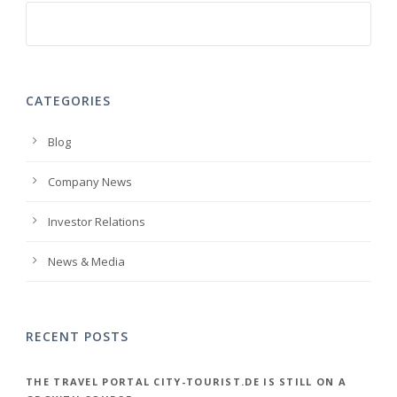
CATEGORIES
Blog
Company News
Investor Relations
News & Media
RECENT POSTS
THE TRAVEL PORTAL CITY-TOURIST.DE IS STILL ON A