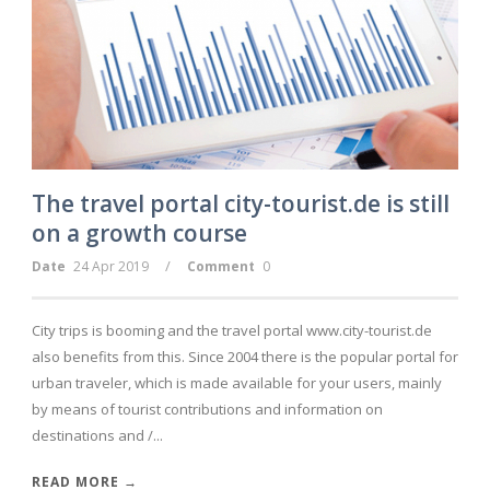
DE
The travel portal city-tourist.de is still
on a growth course
/
Date
24 Apr 2019
Comment
0
City trips is booming and the travel portal www.city-tourist.de
also benefits from this. Since 2004 there is the popular portal for
urban traveler, which is made available for your users, mainly
by means of tourist contributions and information on
destinations and /...
READ MORE →