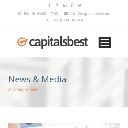
Mo - Fr: 09:00 - 17:00
info@capitalsbest.com
+49 157 86 39 40 95
News & Media
company news
EN