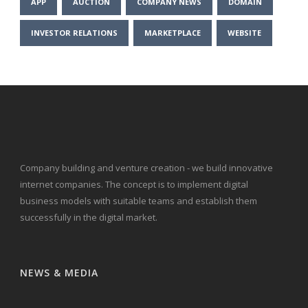
APP
AUCTION
COMPANY NEWS
DOMAIN
INVESTOR RELATIONS
MARKETPLACE
WEBSITE
Company building and venture creation - we build innovative
internet companies. The concept is to implement digital
business models with suitable teams and establish them
successfully in the digital market.
NEWS & MEDIA