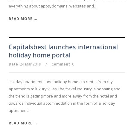
everything about apps, domains, websites and...
READ MORE →
Capitalsbest launches international
holiday home portal
/
Date
24 Mar 2019
Comment
0
Holiday apartments and holiday homes to rent – from city
apartments to luxury villas The travel industry is booming and
the trend is getting more and more away from the hotel and
towards individual accommodation in the form of a holiday
apartment...
READ MORE →