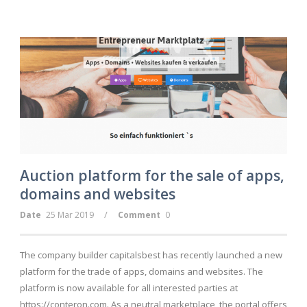
Auction platform for the sale of apps,
domains and websites
/
Date
25 Mar 2019
Comment
0
The company builder capitalsbest has recently launched a new
platform for the trade of apps, domains and websites. The
platform is now available for all interested parties at
https://conteron.com. As a neutral marketplace, the portal offers