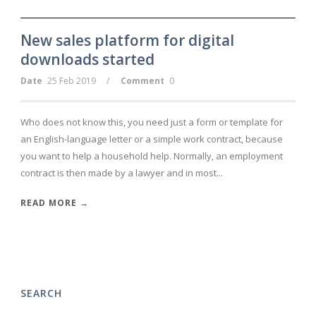
New sales platform for digital
downloads started
/
Date
25 Feb 2019
Comment
0
Who does not know this, you need just a form or template for
an English-language letter or a simple work contract, because
you want to help a household help. Normally, an employment
contract is then made by a lawyer and in most...
READ MORE →
SEARCH