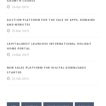
GROWTH COURSE
24 Apr 2019
AUCTION PLATFORM FOR THE SALE OF APPS, DOMAINS
AND WEBSITES
25 Mar 2019
CAPITALSBEST LAUNCHES INTERNATIONAL HOLIDAY
HOME PORTAL
24 Mar 2019
NEW SALES PLATFORM FOR DIGITAL DOWNLOADS
STARTED
25 Feb 2019