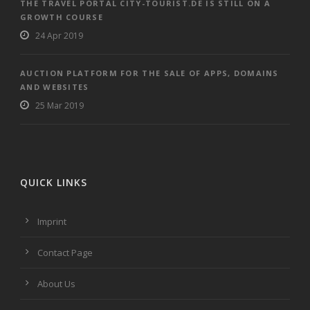
THE TRAVEL PORTAL CITY-TOURIST.DE IS STILL ON A
GROWTH COURSE
24 Apr 2019
AUCTION PLATFORM FOR THE SALE OF APPS, DOMAINS
AND WEBSITES
25 Mar 2019
QUICK LINKS
Imprint
Contact Page
About Us